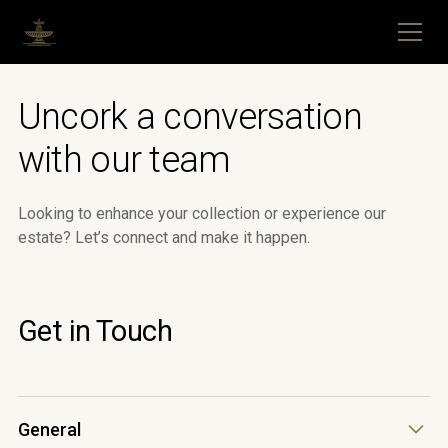
Uncork a conversation
with our team
Looking to enhance your collection or experience our
estate? Let’s connect and make it happen.
Get in Touch
General