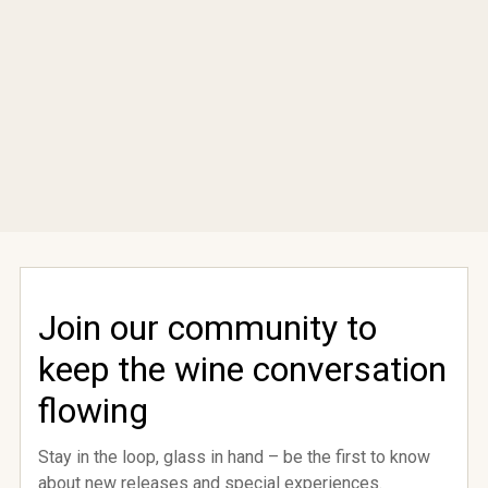
Join our community to
keep the wine conversation
come
flowing
Stay in the loop, glass in hand – be the first to know
rford
about new releases and special experiences.