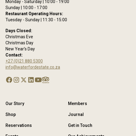
se
Monday - Saturday | 10:00 - 19:00
Sunday | 10:00 - 17:00
acy
Restaurant Operating Hours:
y.
Tuesday - Sunday | 11:30 - 15:00
Days Closed:
Christmas Eve
Christmas Day
New Year's Day
Contact:
+27 (0)21 880 5300
info@waterfordestate.co.za
Our Story
Members
Shop
Journal
Reservations
Get in Touch