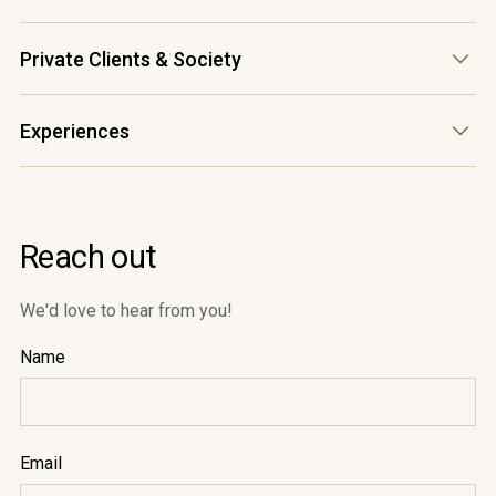
accounts@waterfordestate.co.za
(+27) 21 880 5300
Private Clients & Society
cheers@waterfordestate.co.za
(+27) 21 880 5300
Experiences
roxanne@waterfordestate.co.za
(+27) 21 880 5300
cellardoor@waterfordestate.co.za
Reach out
We'd love to hear from you!
Name
Email