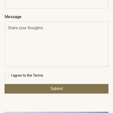
Message
I agree to the Terms