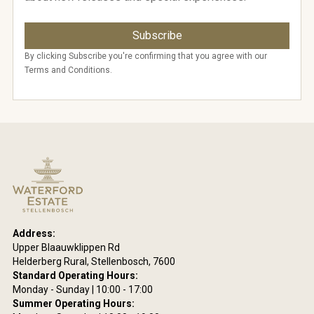
e to
Subscribe
over
By clicking Subscribe you're confirming that you agree with our
to
Terms and Conditions.
ess
site
Yes,
I'm
over
18
ring
Address:
site
Upper Blaauwklippen Rd
are
Helderberg Rural, Stellenbosch, 7600
eing
Standard Operating Hours:
he
Monday - Sunday | 10:00 - 17:00
ms
Summer Operating Hours: