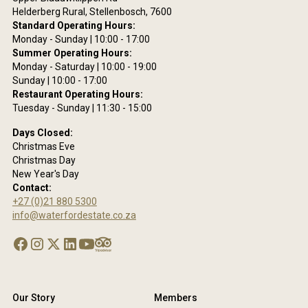
Helderberg Rural, Stellenbosch, 7600
Standard Operating Hours:
Monday - Sunday | 10:00 - 17:00
Summer Operating Hours:
Monday - Saturday | 10:00 - 19:00
Sunday | 10:00 - 17:00
Restaurant Operating Hours:
Tuesday - Sunday | 11:30 - 15:00
Days Closed:
Christmas Eve
Christmas Day
New Year's Day
Contact:
+27 (0)21 880 5300
info@waterfordestate.co.za
Our Story
Members