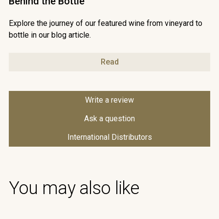
Behind the Bottle
Explore the journey of our featured wine from vineyard to
bottle in our blog article.
Read
Write a review
Ask a question
International Distributors
You may also like