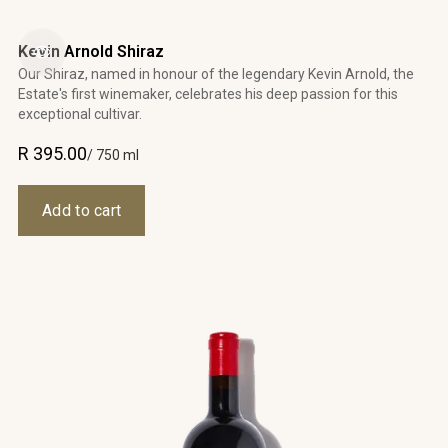
Kevin Arnold Shiraz
Our Shiraz, named in honour of the legendary Kevin Arnold, the
Estate's first winemaker, celebrates his deep passion for this
exceptional cultivar.
R 395.00
/ 750 ml