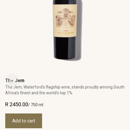
The Jem
The Jem, Waterford’s flagship wine, stands proudly among South
Africa’s finest and the world’s top 1%.
R 2450.00
/ 750 ml