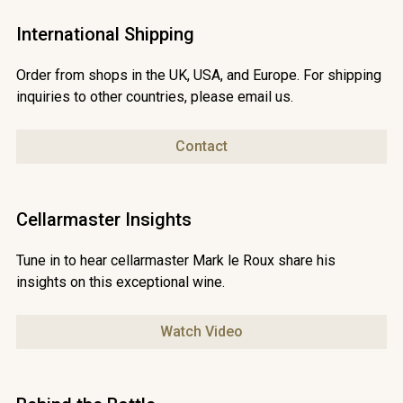
shipping rates may apply. Contact
chris@waterfordestate.co.za for speedy delivery.
International Shipping
Order from shops in the UK, USA, and Europe. For shipping
inquiries to other countries, please email us.
Contact
Cellarmaster Insights
Tune in to hear cellarmaster Mark le Roux share his
insights on this exceptional wine.
Watch Video