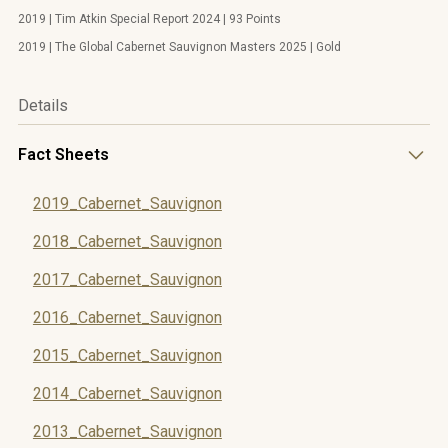
2019 | Tim Atkin Special Report 2024 | 93 Points
2019 | The Global Cabernet Sauvignon Masters 2025 | Gold
Details
Fact Sheets
2019_Cabernet_Sauvignon
2018_Cabernet_Sauvignon
2017_Cabernet_Sauvignon
2016_Cabernet_Sauvignon
2015_Cabernet_Sauvignon
2014_Cabernet_Sauvignon
2013_Cabernet_Sauvignon