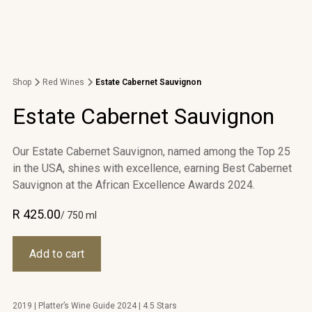
Shop
Red Wines
Estate Cabernet Sauvignon
Estate Cabernet Sauvignon
Our Estate Cabernet Sauvignon, named among the Top 25
in the USA, shines with excellence, earning Best Cabernet
Sauvignon at the African Excellence Awards 2024.
R 425.00
/ 750 ml
2019 | Platter’s Wine Guide 2024 | 4.5 Stars