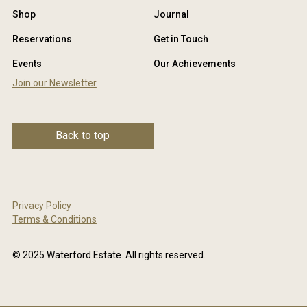
Shop
Journal
Reservations
Get in Touch
Events
Our Achievements
Join our Newsletter
Back to top
Privacy Policy
Terms & Conditions
© 2025 Waterford Estate. All rights reserved.