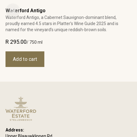
Waterford Antigo
Waterford Antigo, a Cabernet Sauvignon-dominant blend,
proudly earned 4.5 stars in Platter’s Wine Guide 2025 and is
named for the vineyard’s unique reddish-brown soils.
R 295.00
/ 750 ml
Address:
Upper Blaauwklippen Rd