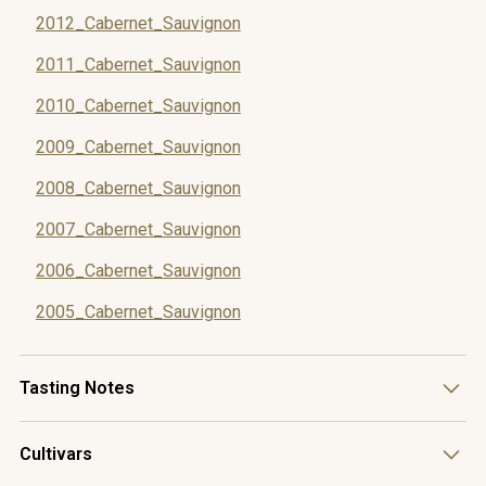
2012_Cabernet_Sauvignon
2011_Cabernet_Sauvignon
2010_Cabernet_Sauvignon
2009_Cabernet_Sauvignon
2008_Cabernet_Sauvignon
2007_Cabernet_Sauvignon
2006_Cabernet_Sauvignon
2005_Cabernet_Sauvignon
Tasting Notes
This wine boasts dark fruit aromatics dominated by black
Cultivars
currant, along with distinctive herbaceous notes of fynbos
that reflect its Helderberg origin. The intricate minerality on