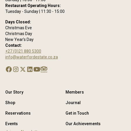
Restaurant Operating Hours:
Tuesday - Sunday | 11:30 - 15:00
Days Closed:
Christmas Eve
Christmas Day
New Year's Day
Contact:
+27 (0)21 880 5300
info@waterfordestate.co.za
Our Story
Members
Shop
Journal
Reservations
Get in Touch
Events
Our Achievements