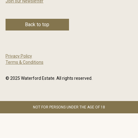
Join our Newsletter
Back to top
Privacy Policy
Terms & Conditions
© 2025 Waterford Estate. All rights reserved.
NOT FOR PERSONS UNDER THE AGE OF 18