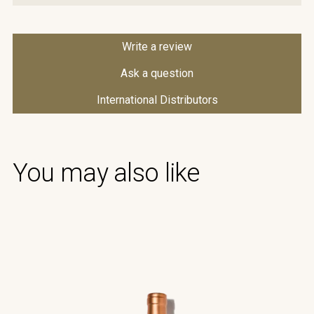
Write a review
Ask a question
International Distributors
You may also like