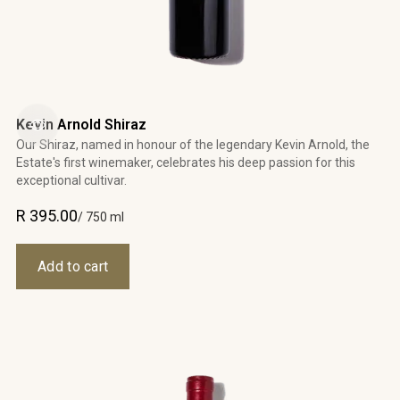
Kevin Arnold Shiraz
Our Shiraz, named in honour of the legendary Kevin Arnold, the
Estate's first winemaker, celebrates his deep passion for this
exceptional cultivar.
R 395.00
/ 750 ml