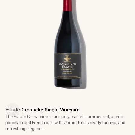
Estate Grenache Single Vineyard
The Estate Grenache is a uniquely crafted summer red, aged in
porcelain and French oak, with vibrant fruit, velvety tannins, and
refreshing elegance.