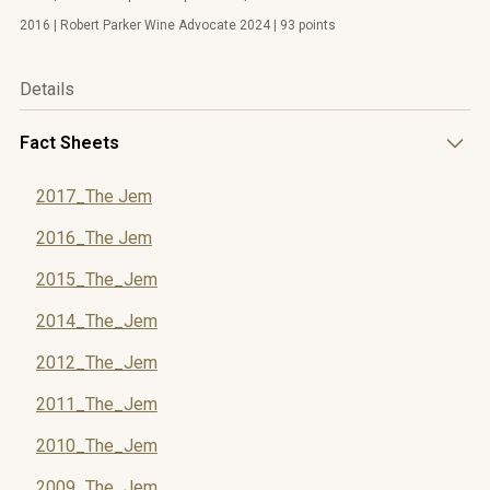
2016 | Robert Parker Wine Advocate 2024 | 93 points
Details
Fact Sheets
2017_The Jem
2016_The Jem
2015_The_Jem
2014_The_Jem
2012_The_Jem
2011_The_Jem
2010_The_Jem
2009_The_Jem