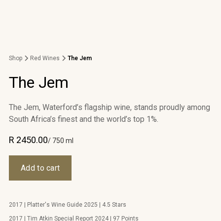
Shop
Red Wines
The Jem
The Jem
The Jem, Waterford’s flagship wine, stands proudly among
South Africa’s finest and the world’s top 1%.
R 2450.00
/ 750 ml
2017 | Platter's Wine Guide 2025 | 4.5 Stars
2017 | Tim Atkin Special Report 2024 | 97 Points