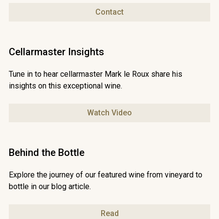
Contact
Cellarmaster Insights
Tune in to hear cellarmaster Mark le Roux share his
insights on this exceptional wine.
Watch Video
Behind the Bottle
Explore the journey of our featured wine from vineyard to
bottle in our blog article.
Read