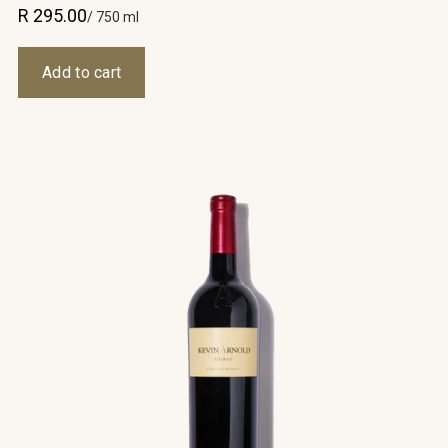
R 295.00
/ 750 ml