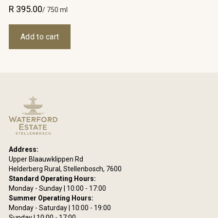
R 395.00
/ 750 ml
Address:
Upper Blaauwklippen Rd
Helderberg Rural, Stellenbosch, 7600
Standard Operating Hours:
Monday - Sunday | 10:00 - 17:00
Summer Operating Hours:
Monday - Saturday | 10:00 - 19:00
Sunday | 10:00 - 17:00