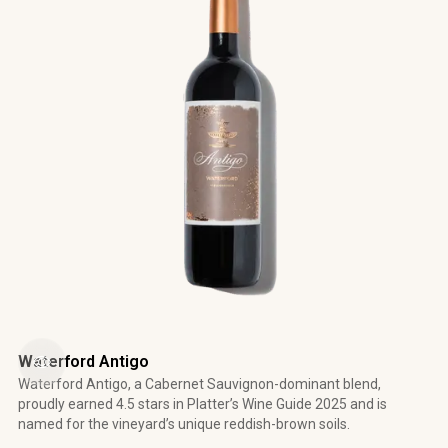
Waterford Antigo
Waterford Antigo, a Cabernet Sauvignon-dominant blend,
proudly earned 4.5 stars in Platter’s Wine Guide 2025 and is
named for the vineyard’s unique reddish-brown soils.