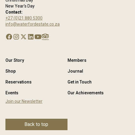
Christmas Day
New Year's Day
Contact:
+27 (0)21 880 5300
info@waterfordestate.co.za
Our Story
Members
Shop
Journal
Reservations
Get in Touch
Events
Our Achievements
Join our Newsletter
Back to top