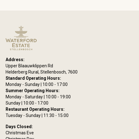
Address:
Upper Blaauwklippen Rd
Helderberg Rural, Stellenbosch, 7600
Standard Operating Hours:
Monday - Sunday | 10:00 - 17:00
Summer Operating Hours:
Monday - Saturday | 10:00 - 19:00
Sunday | 10:00 - 17:00
Restaurant Operating Hours:
Tuesday - Sunday | 11:30 - 15:00
Days Closed:
Christmas Eve