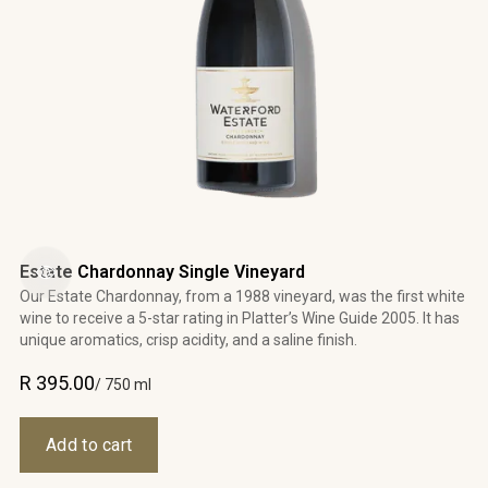
Estate Chardonnay Single Vineyard
Our Estate Chardonnay, from a 1988 vineyard, was the first white
wine to receive a 5-star rating in Platter’s Wine Guide 2005. It has
unique aromatics, crisp acidity, and a saline finish.
R 395.00
/ 750 ml