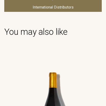
International Distributors
You may also like