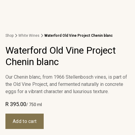
Shop
White Wines
Waterford Old Vine Project Chenin blanc
Waterford Old Vine Project
Chenin blanc
Our Chenin blanc, from 1966 Stellenbosch vines, is part of
the Old Vine Project, and fermented naturally in concrete
eggs for a vibrant character and luxurious texture.
R 395.00
/ 750 ml