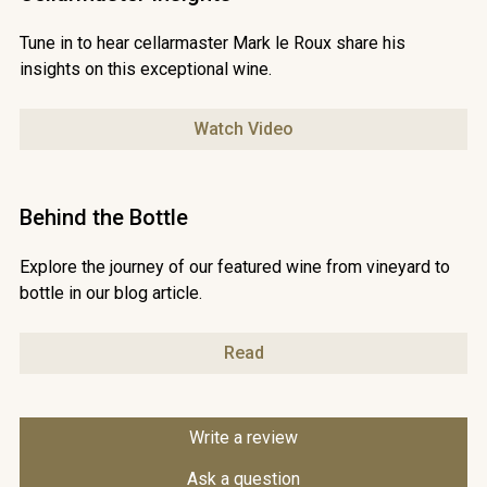
Tune in to hear cellarmaster Mark le Roux share his
insights on this exceptional wine.
Watch Video
Behind the Bottle
Explore the journey of our featured wine from vineyard to
bottle in our blog article.
Read
Write a review
Ask a question