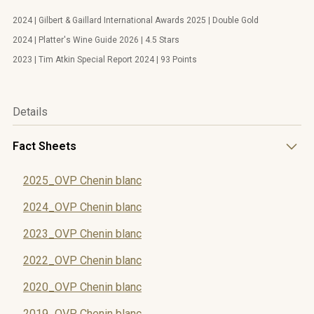
2024 | Gilbert & Gaillard International Awards 2025 | Double Gold
2024 | Platter's Wine Guide 2026 | 4.5 Stars
2023 | Tim Atkin Special Report 2024 | 93 Points
Details
Fact Sheets
2025_OVP Chenin blanc
2024_OVP Chenin blanc
2023_OVP Chenin blanc
2022_OVP Chenin blanc
2020_OVP Chenin blanc
2019_OVP Chenin blanc